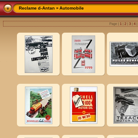
Reclame d-Antan
» Automobile
Page |
1
|
2
|
3
|
4
|