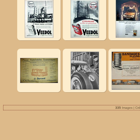
335
Images | Cr