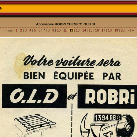
e
Accessoire ROBRI CHEMICO OLD 01
Image |
1
|
2
|
3
|
4
|
5
|
6
|
7
|
8
|
9
|
10
|
11
|
12
|
13
|
14
|
15
|
16
|
17
|
18
|
19
|
20
|
>
|
»