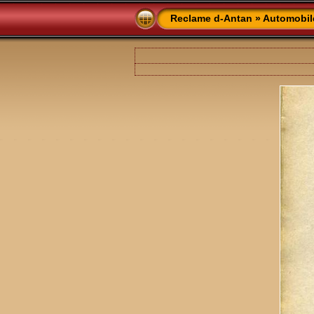
Reclame d-Antan
»
Automobil