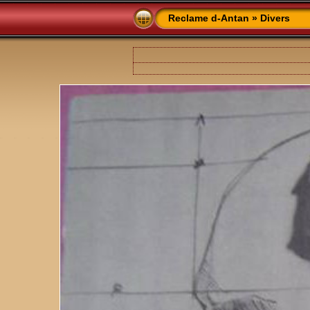
Reclame d-Antan
»
Divers