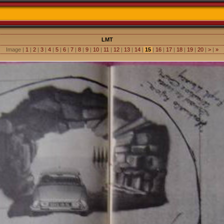
LMT
Image |
1
|
2
|
3
|
4
|
5
|
6
|
7
|
8
|
9
|
10
|
11
|
12
|
13
|
14
|
15
|
16
|
17
|
18
|
19
|
20
|
>
|
»